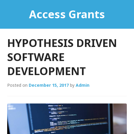
Skip
Access Grants
to
content
HYPOTHESIS DRIVEN
SOFTWARE
DEVELOPMENT
Posted on
December 15, 2017
by
Admin