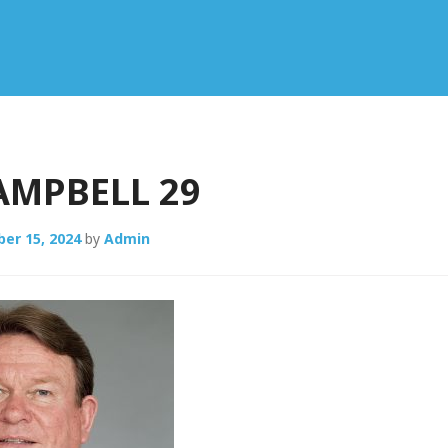
AMPBELL 29
er 15, 2024
by
Admin