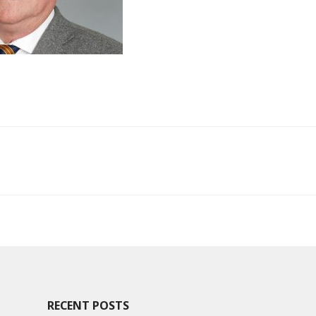
ion
RECENT POSTS