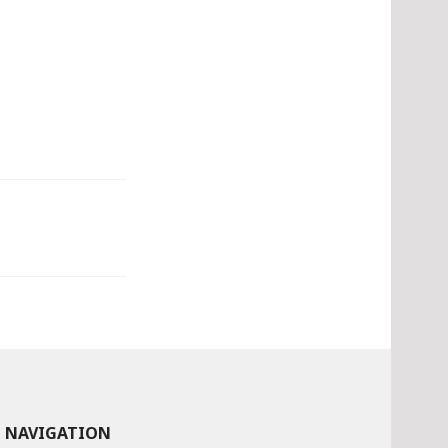
NAVIGATION