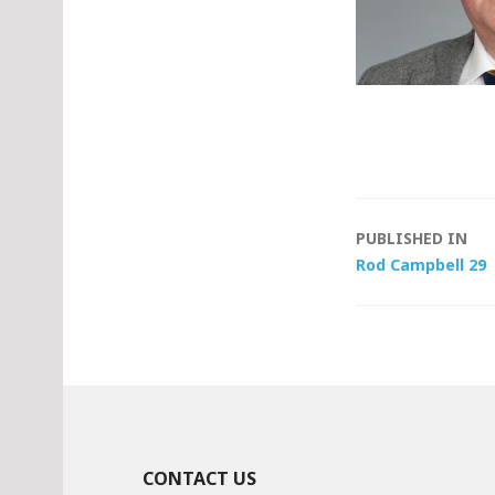
Post
PUBLISHED IN
Rod Campbell 29
navigat
CONTACT US