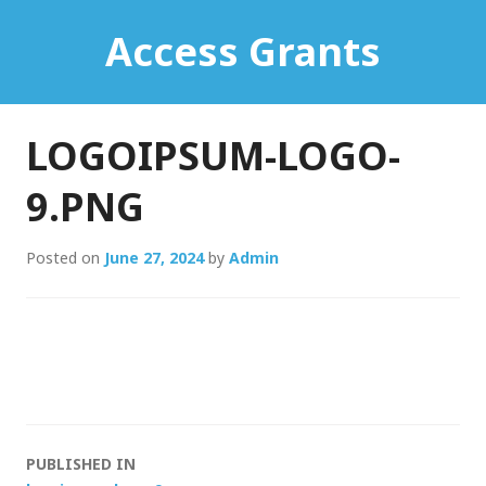
Skip
Access Grants
to
content
LOGOIPSUM-LOGO-
9.PNG
Posted on
June 27, 2024
by
Admin
Post
PUBLISHED IN