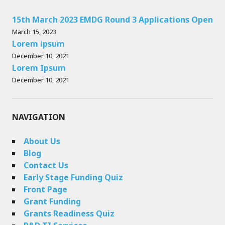
15th March 2023 EMDG Round 3 Applications Open
March 15, 2023
Lorem ipsum
December 10, 2021
Lorem Ipsum
December 10, 2021
NAVIGATION
About Us
Blog
Contact Us
Early Stage Funding Quiz
Front Page
Grant Funding
Grants Readiness Quiz