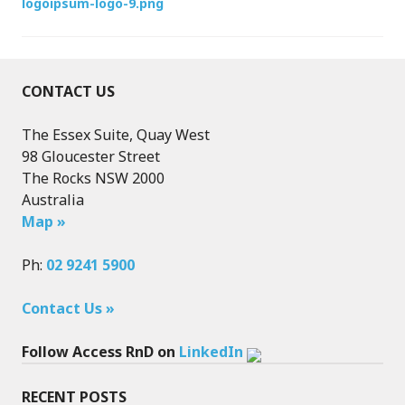
logoipsum-logo-9.png
navigation
CONTACT US
The Essex Suite, Quay West
98 Gloucester Street
The Rocks NSW 2000
Australia
Map »
Ph:
02 9241 5900
Contact Us »
Follow Access RnD on
LinkedIn
RECENT POSTS