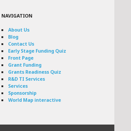
NAVIGATION
About Us
Blog
Contact Us
Early Stage Funding Quiz
Front Page
Grant Funding
Grants Readiness Quiz
R&D TI Services
Services
Sponsorship
World Map interactive