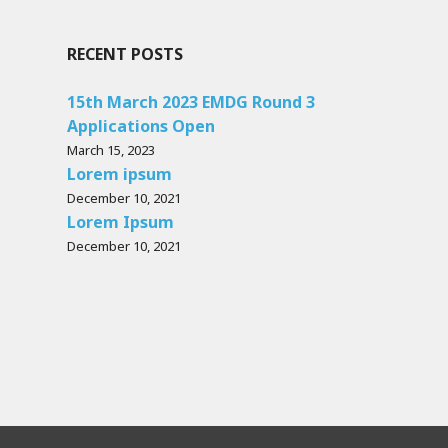
RECENT POSTS
15th March 2023 EMDG Round 3
Applications Open
March 15, 2023
Lorem ipsum
December 10, 2021
Lorem Ipsum
December 10, 2021