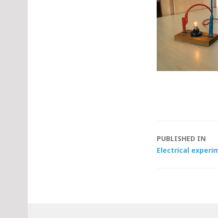
Post
PUBLISHED IN
Electrical experim
navigat