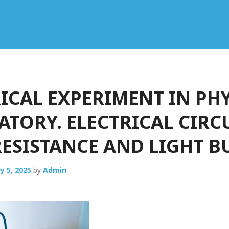
ICAL EXPERIMENT IN PH
TORY. ELECTRICAL CIRC
ESISTANCE AND LIGHT B
y 5, 2025
by
Admin