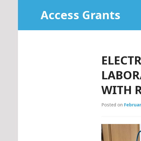
Skip
Access Grants
to
content
ELECTR
LABORA
WITH R
Posted on
Februar