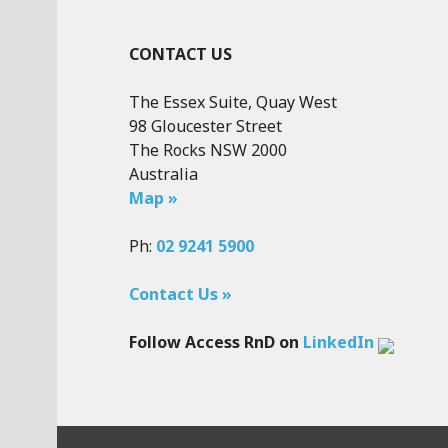
CONTACT US
The Essex Suite, Quay West
98 Gloucester Street
The Rocks NSW 2000
Australia
Map »
Ph:
02 9241 5900
Contact Us »
Follow Access RnD on
LinkedIn