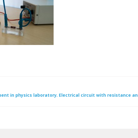
ent in physics laboratory. Electrical circuit with resistance an
ion