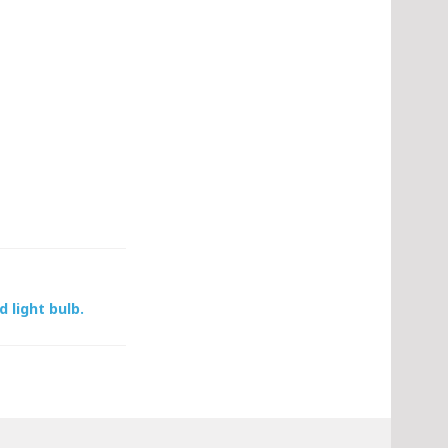
d light bulb.