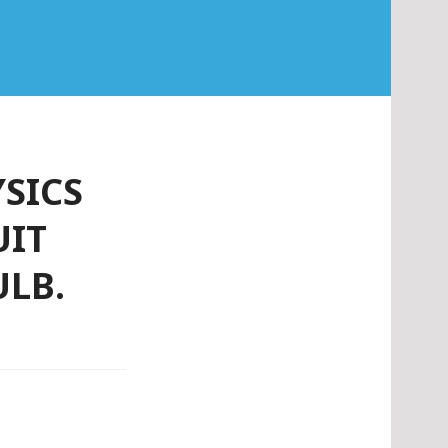
YSICS
UIT
ULB.