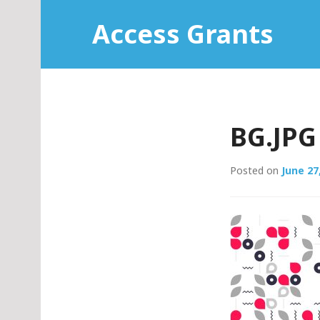
Skip
Access Grants
to
content
BG.JPG
Posted on
June 27