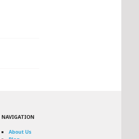
NAVIGATION
About Us