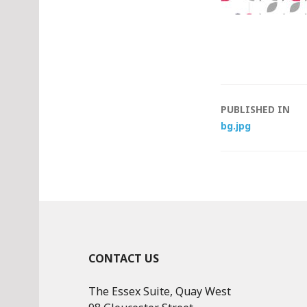
Post
PUBLISHED IN
bg.jpg
navigat
CONTACT US
The Essex Suite, Quay West