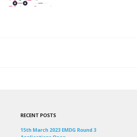
ion
RECENT POSTS
15th March 2023 EMDG Round 3