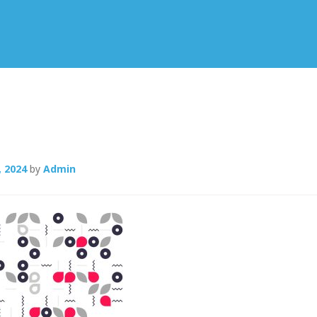
, 2024
by
Admin