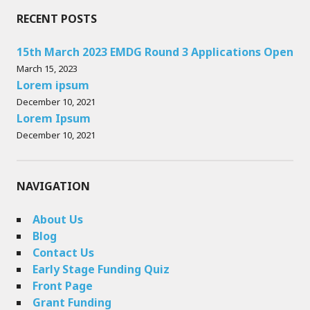
RECENT POSTS
15th March 2023 EMDG Round 3 Applications Open
March 15, 2023
Lorem ipsum
December 10, 2021
Lorem Ipsum
December 10, 2021
NAVIGATION
About Us
Blog
Contact Us
Early Stage Funding Quiz
Front Page
Grant Funding