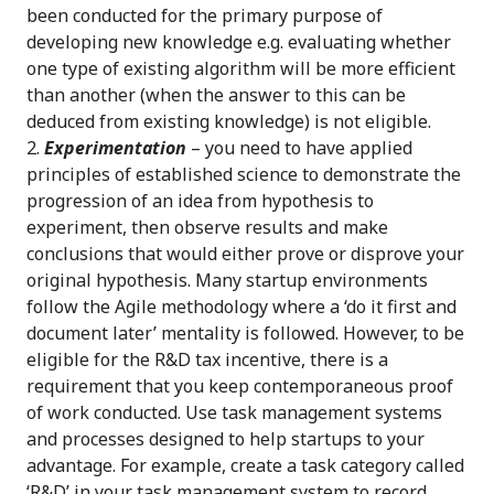
been conducted for the primary purpose of
developing new knowledge e.g. evaluating whether
one type of existing algorithm will be more efficient
than another (when the answer to this can be
deduced from existing knowledge) is not eligible.
Experimentation
– you need to have applied
principles of established science to demonstrate the
progression of an idea from hypothesis to
experiment, then observe results and make
conclusions that would either prove or disprove your
original hypothesis. Many startup environments
follow the Agile methodology where a ‘do it first and
document later’ mentality is followed. However, to be
eligible for the R&D tax incentive, there is a
requirement that you keep contemporaneous proof
of work conducted. Use task management systems
and processes designed to help startups to your
advantage. For example, create a task category called
‘R&D’ in your task management system to record