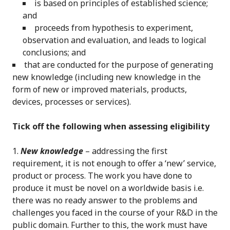
is based on principles of established science;
and
proceeds from hypothesis to experiment,
observation and evaluation, and leads to logical
conclusions; and
that are conducted for the purpose of generating
new knowledge (including new knowledge in the
form of new or improved materials, products,
devices, processes or services).
Tick off the following when assessing eligibility
New knowledge
– addressing the first
requirement, it is not enough to offer a ‘new’ service,
product or process. The work you have done to
produce it must be novel on a worldwide basis i.e.
there was no ready answer to the problems and
challenges you faced in the course of your R&D in the
public domain. Further to this, the work must have