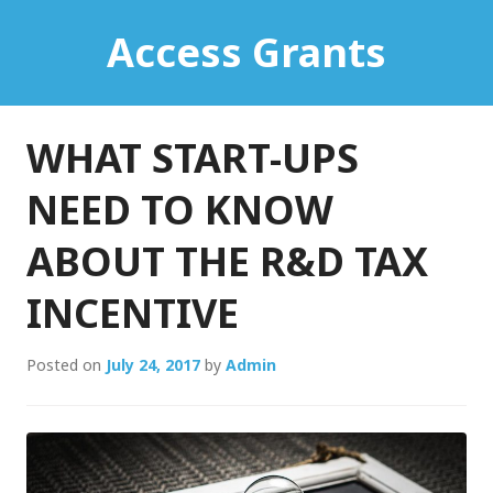
Skip
Access Grants
to
content
WHAT START-UPS
NEED TO KNOW
ABOUT THE R&D TAX
INCENTIVE
Posted on
July 24, 2017
by
Admin