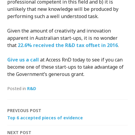
professional competent in this field and b) it is
unlikely that new knowledge will be produced by
performing such a well understood task.
Given the amount of creativity and innovation
apparent in Australian start-ups, it is no wonder
that
22.6% received the R&D tax offset in 2016
.
Give us a call
at Access RnD today to see if you can
become one of these start-ups to take advantage of
the Government’s generous grant.
Posted in
R&D
Post
PREVIOUS POST
Top 6 accepted pieces of evidence
navigation
NEXT POST