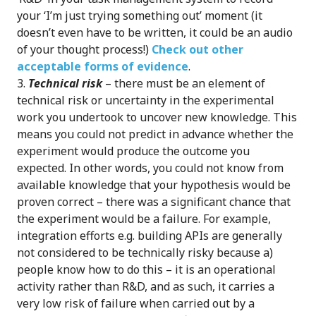
your ‘I’m just trying something out’ moment (it
doesn’t even have to be written, it could be an audio
of your thought process!)
Check out other
acceptable forms of evidence
.
Technical risk
– there must be an element of
technical risk or uncertainty in the experimental
work you undertook to uncover new knowledge. This
means you could not predict in advance whether the
experiment would produce the outcome you
expected. In other words, you could not know from
available knowledge that your hypothesis would be
proven correct – there was a significant chance that
the experiment would be a failure. For example,
integration efforts e.g. building APIs are generally
not considered to be technically risky because a)
people know how to do this – it is an operational
activity rather than R&D, and as such, it carries a
very low risk of failure when carried out by a