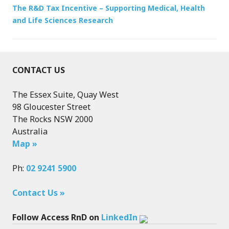
The R&D Tax Incentive – Supporting Medical, Health
and Life Sciences Research
CONTACT US
The Essex Suite, Quay West
98 Gloucester Street
The Rocks NSW 2000
Australia
Map »
Ph:
02 9241 5900
Contact Us »
Follow Access RnD on
LinkedIn