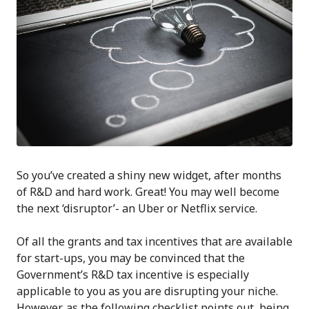
So you’ve created a shiny new widget, after months
of R&D and hard work. Great! You may well become
the next ‘disruptor’- an Uber or Netflix service.
Of all the grants and tax incentives that are available
for start-ups, you may be convinced that the
Government’s R&D tax incentive is especially
applicable to you as you are disrupting your niche.
However, as the following checklist points out, being