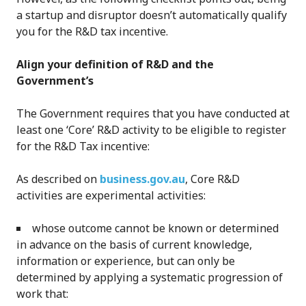
a startup and disruptor doesn’t automatically qualify
you for the R&D tax incentive.
Align your definition of R&D and the
Government’s
The Government requires that you have conducted at
least one ‘Core’ R&D activity to be eligible to register
for the R&D Tax incentive:
As described on
business.gov.au
, Core R&D
activities are experimental activities:
whose outcome cannot be known or determined
in advance on the basis of current knowledge,
information or experience, but can only be
determined by applying a systematic progression of
work that: